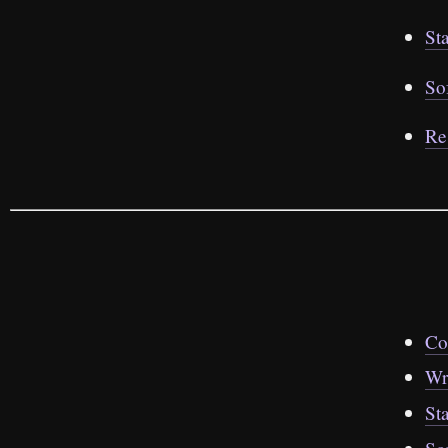
St
So
Re
Co
Wr
St