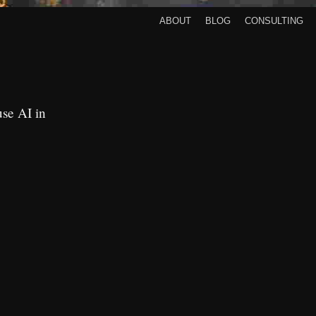
About
Blog
Consulting
use AI in