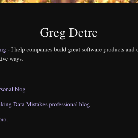
Greg Detre
ing
- I help companies build great software products and 
tive ways.
rsonal blog
king Data Mistakes professional blog
.
bio
.