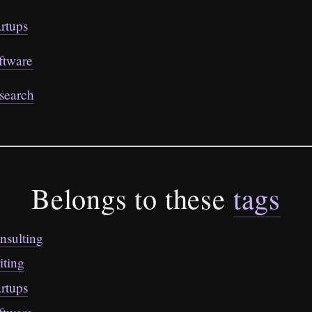
artups
ftware
search
Belongs to these
tags
nsulting
iting
artups