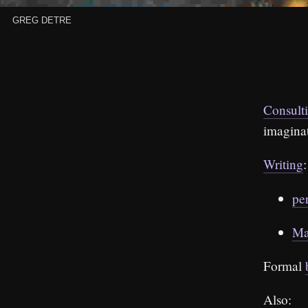
Greg Detre
Consult
imagina
Writing
:
pe
Ma
Formal
Also: