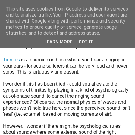
This site uses cookies from Google to deliver its services
Greg Detre
and to analyze traffic. Your IP address and user-agent are
shared with Google along with performance and security
metrics to ensure quality of service, generate usage
statistics, and to detect and address abuse.
Alleviating tinnitus, and the shape of the
LEARN MORE
GOT IT
auditory phenomenological landscape
Tinnitus
is a chronic condition where you hear a ringing in
your ears - for acute sufferers it can be very loud and never
stops. This is tortuously unpleasant.
I wonder if this has been tried - could you alleviate the
symptoms of tinnitus by playing in a kind of psychologically
out-of-phase sound, to cancel the ringing sound
experienced? Of course, the normal physics of waves and
phases won't hold true here, since the perceived sound isn't
'real' (i.e. external, based on moving currents of air).
However, I wonder if there might be psychological rules
about sounds where some external sound of the right