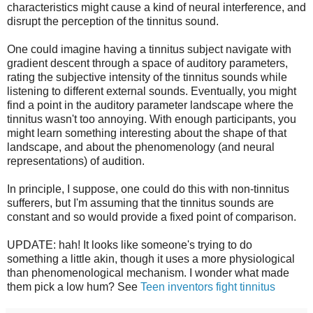
characteristics might cause a kind of neural interference, and
disrupt the perception of the tinnitus sound.
One could imagine having a tinnitus subject navigate with
gradient descent through a space of auditory parameters,
rating the subjective intensity of the tinnitus sounds while
listening to different external sounds. Eventually, you might
find a point in the auditory parameter landscape where the
tinnitus wasn't too annoying. With enough participants, you
might learn something interesting about the shape of that
landscape, and about the phenomenology (and neural
representations) of audition.
In principle, I suppose, one could do this with non-tinnitus
sufferers, but I'm assuming that the tinnitus sounds are
constant and so would provide a fixed point of comparison.
UPDATE: hah! It looks like someone's trying to do
something a little akin, though it uses a more physiological
than phenomenological mechanism. I wonder what made
them pick a low hum? See
Teen inventors fight tinnitus