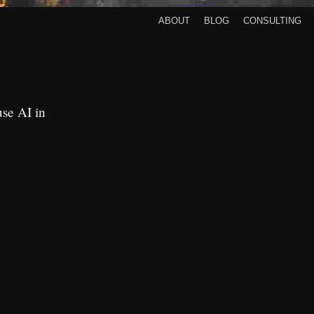
About
Blog
Consulting
use AI in