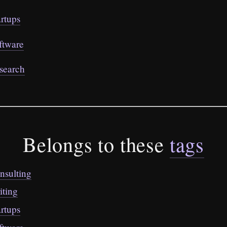
artups
ftware
search
Belongs to these
tags
nsulting
iting
artups