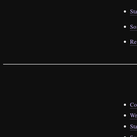
St
So
Re
Co
Wr
St