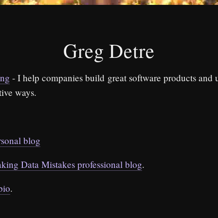
Greg Detre
ing
- I help companies build great software products and 
tive ways.
rsonal blog
king Data Mistakes professional blog
.
bio
.