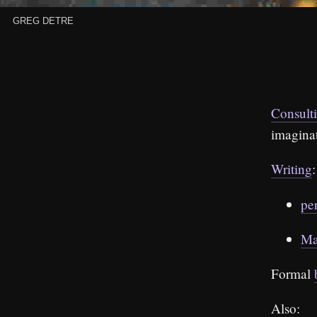
Greg Detre
Consult
imagina
Writing
:
pe
Ma
Formal
Also: