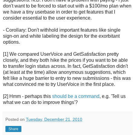
don't want to be forced to start out with a $100/mo plan when
we have a tiny userbase in order to get features that I
consider essential to the user experience.
- Corollary: Don't withhold important features like single
sign-on and white labeling the design for the exorbitant
options.
[1] We compared UserVoice and GetSatisfaction pretty
closely, and they both hike the prices if you want to be able
to transfer login status across. In fact, GetSatisfaction didn't
(at least at the time) allow anonymous suggestions, which
felt like a huge barrier to entry to new submissions - this was
what convinced me to try UserVoice in the first place.
[2] Hmm - perhaps this
should be a command
, e.g. 'Tell us
what we can do to improve things'?
Posted on
Tuesday, December 21, 2010
Share