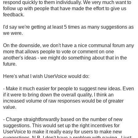
respond quickly to them individually. We very much want to
follow up with people that have made the effort to give us
feedback.
I'd say we're getting at least 5 times as many suggestions as
we were.
On the downside, we don't have a nice communal forum any
more that allows people to vote or comment on one
another's ideas - we might do something about that in the
future.
Here's what I wish UserVoice would do:
- Make it much easier for people to suggest new ideas. Even
if it were to bring down the overall quality, I think an
increased volume of raw responses would be of greater
value.
- Charge straightforwardly based on the number of new
suggestions. This would set up the right incentives for
UserVoice to make it really easy for users to make new
suggestions. N.B. I don't have a problem with paying - I just