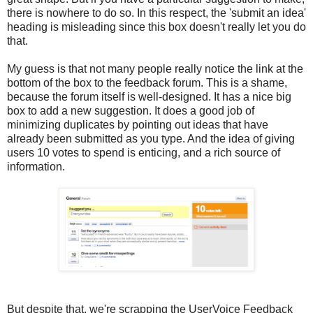
there is nowhere to do so. In this respect, the 'submit an idea'
heading is misleading since this box doesn't really let you do
that.
My guess is that not many people really notice the link at the
bottom of the box to the feedback forum. This is a shame,
because the forum itself is well-designed. It has a nice big
box to add a new suggestion. It does a good job of
minimizing duplicates by pointing out ideas that have
already been submitted as you type. And the idea of giving
users 10 votes to spend is enticing, and a rich source of
information.
But despite that, we're scrapping the UserVoice Feedback