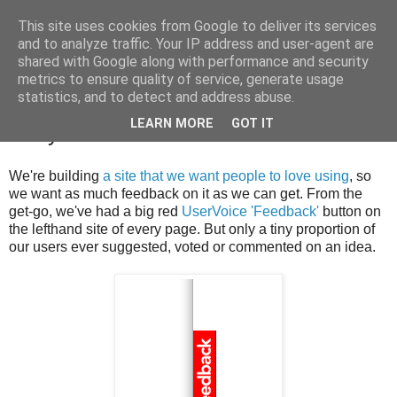
This site uses cookies from Google to deliver its services
Greg Detre
and to analyze traffic. Your IP address and user-agent are
shared with Google along with performance and security
metrics to ensure quality of service, generate usage
statistics, and to detect and address abuse.
Get your users to tell you what they
LEARN MORE
GOT IT
really want
We're building
a site that we want people to love using
, so
we want as much feedback on it as we can get. From the
get-go, we've had a big red
UserVoice 'Feedback'
button on
the lefthand site of every page. But only a tiny proportion of
our users ever suggested, voted or commented on an idea.