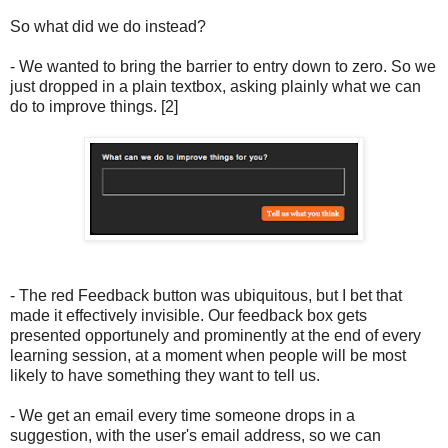
So what did we do instead?
- We wanted to bring the barrier to entry down to zero. So we
just dropped in a plain textbox, asking plainly what we can
do to improve things. [2]
- The red Feedback button was ubiquitous, but I bet that
made it effectively invisible. Our feedback box gets
presented opportunely and prominently at the end of every
learning session, at a moment when people will be most
likely to have something they want to tell us.
- We get an email every time someone drops in a
suggestion, with the user's email address, so we can