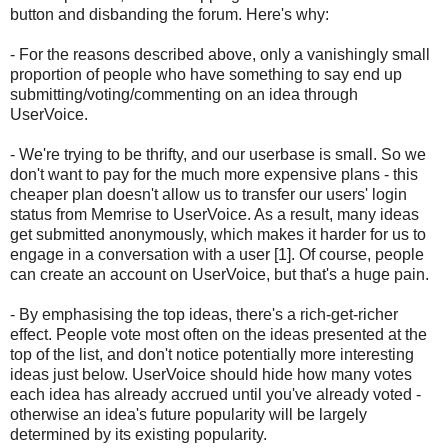
button and disbanding the forum. Here's why:
- For the reasons described above, only a vanishingly small
proportion of people who have something to say end up
submitting/voting/commenting on an idea through
UserVoice.
- We're trying to be thrifty, and our userbase is small. So we
don't want to pay for the much more expensive plans - this
cheaper plan doesn't allow us to transfer our users' login
status from Memrise to UserVoice. As a result, many ideas
get submitted anonymously, which makes it harder for us to
engage in a conversation with a user [1]. Of course, people
can create an account on UserVoice, but that's a huge pain.
- By emphasising the top ideas, there's a rich-get-richer
effect. People vote most often on the ideas presented at the
top of the list, and don't notice potentially more interesting
ideas just below. UserVoice should hide how many votes
each idea has already accrued until you've already voted -
otherwise an idea's future popularity will be largely
determined by its existing popularity.