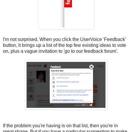
I'm not surprised. When you click the UserVoice 'Feedback'
button, it brings up a list of the top few existing ideas to vote
on, plus a vague invitation to 'go to our feedback forum'.
If the problem you're having is on that list, then you're in
great shape. But if you have a particular suggestion to make,